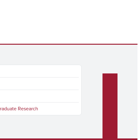
raduate Research