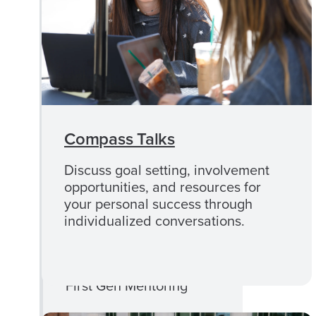
CLOSE
First Gen+
FIRST
Programs
GEN+
PROGRAMS
MENU
First Gen Foundations
Compass Talks
First Gen Momentum
Discuss goal setting, involvement
opportunities, and resources for
First Gen Fridays
your personal success through
individualized conversations.
First-Gen Week of
Celebration
First Gen Mentoring