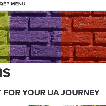
 QEP MENU
ms
T FOR YOUR UA JOURNEY