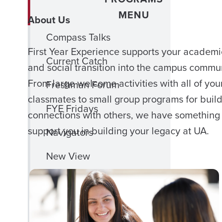
MENU
About Us
Compass Talks
First Year Experience supports your academi
Current Catch
and social transition into the campus commun
From large welcome activities with all of you
Freshman Forum
classmates to small group programs for buil
FYE Fridays
connections with others, we have something 
support you in building your legacy at UA.
Navigators
New View
Out 2 Lunch
Phi Eta Sigma