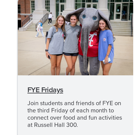
First Gen+ Workshops
Program Scholarships
Give to First-Gen
CLOSE
Camp
CAMP
1831
1831
MENU
Registration
FYE Fridays
Participant Information
Join students and friends of FYE on
the third Friday of each month to
Schedule
connect over food and fun activities
at Russell Hall 300.
Camp 1831 FAQ