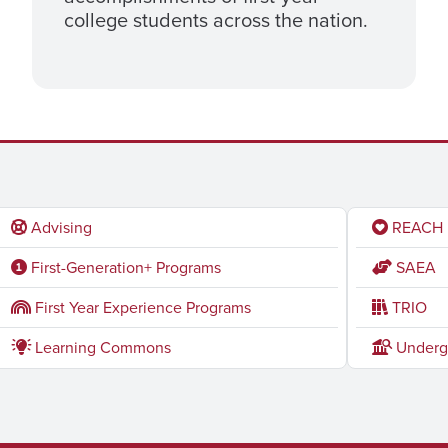
college students across the nation.
Advising
REACH
First-Generation+ Programs
SAEA
First Year Experience Programs
TRIO
Learning Commons
Underg