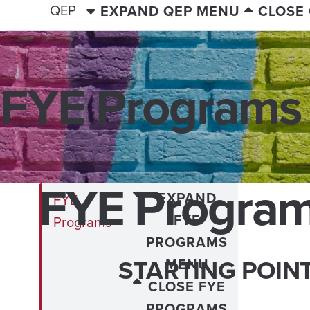
QEP
EXPAND QEP MENU
CLOSE
FYE Programs
FYE Progra
EXPAND
FYE
FYE
Programs
PROGRAMS
STARTING POIN
MENU
CLOSE FYE
PROGRAMS