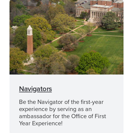
Navigators
Be the Navigator of the first-year
experience by serving as an
ambassador for the Office of First
Year Experience!