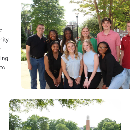
c
ity.
r
ding
to