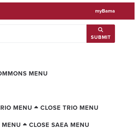
myBama
SUBMIT
COMMONS MENU
TRIO MENU
CLOSE TRIO MENU
A MENU
CLOSE SAEA MENU