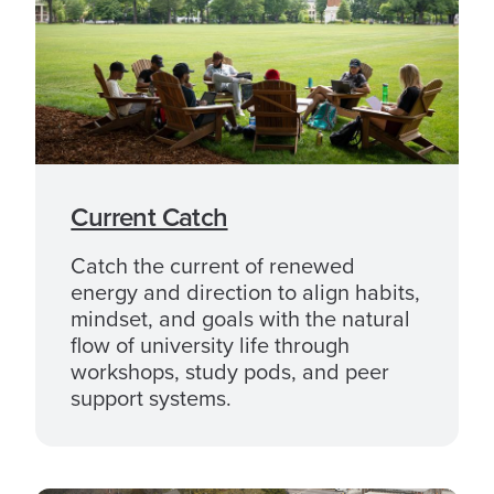
Current Catch
Catch the current of renewed
energy and direction to align habits,
mindset, and goals with the natural
flow of university life through
workshops, study pods, and peer
support systems.