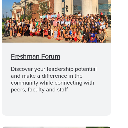
Freshman Forum
Discover your leadership potential
and make a difference in the
community while connecting with
peers, faculty and staff.