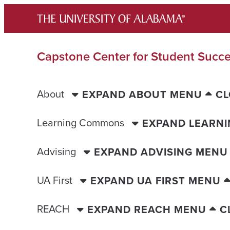
Skip
to
content
Capstone Center for Student Succ
About
EXPAND ABOUT MENU
CL
Learning Commons
EXPAND LEARN
Advising
EXPAND ADVISING MENU
UA First
EXPAND UA FIRST MENU
REACH
EXPAND REACH MENU
C