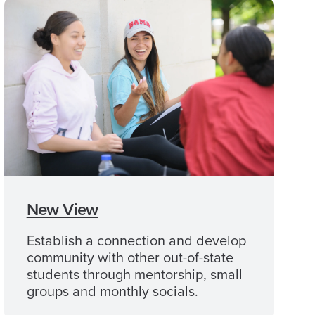
New View
Establish a connection and develop
community with other out-of-state
students through mentorship, small
groups and monthly socials.