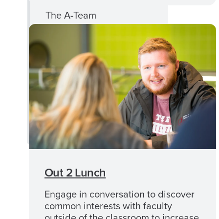
The A-Team
Crimson Scholars
UA First Calendar
Ask UA First
UA First Newsletters
UA First Staff
Out 2 Lunch
Engage in conversation to discover
common interests with faculty
outside of the classroom to increase