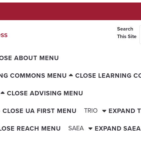
Search
ess
This Site
OSE ABOUT MENU
ING COMMONS MENU
CLOSE LEARNING 
CLOSE ADVISING MENU
TRIO
CLOSE UA FIRST MENU
EXPAND 
SAEA
LOSE REACH MENU
EXPAND SAE