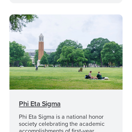
Phi Eta Sigma
Phi Eta Sigma is a national honor
society celebrating the academic
accomplishments of first-year