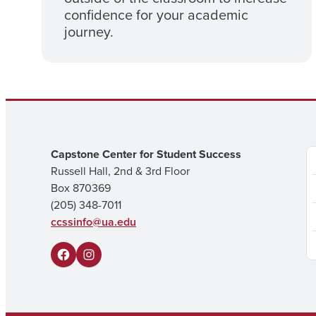
confidence for your academic
journey.
Capstone Center for Student Success
Russell Hall, 2nd & 3rd Floor
Box 870369
(205) 348-7011
ccssinfo@ua.edu
F
I
a
n
c
s