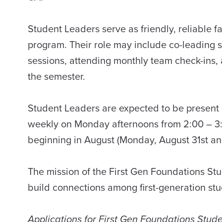
Student Leaders serve as friendly, reliable 
program. Their role may include co-leading s
sessions, attending monthly team check-ins,
the semester.
Student Leaders are expected to be present 
weekly on Monday afternoons from 2:00 – 3:
beginning in August (Monday, August 31st a
The mission of the First Gen Foundations Stu
build connections among first-generation stud
Applications for First Gen Foundations Stu