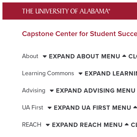
Skip
to
content
Capstone Center for Student Succ
About
EXPAND ABOUT MENU
CL
Learning Commons
EXPAND LEARN
Advising
EXPAND ADVISING MENU
UA First
EXPAND UA FIRST MENU
REACH
EXPAND REACH MENU
C