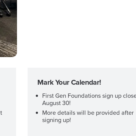
Mark Your Calendar!
First Gen Foundations sign up clos
August 30!
t
More details will be provided after
signing up!