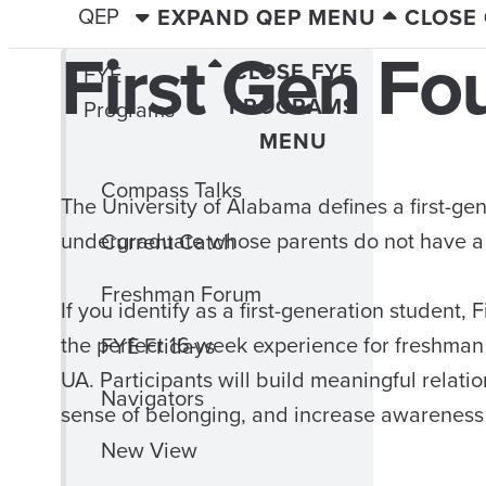
QEP
EXPAND QEP MENU
CLOSE
First Gen Fo
CLOSE FYE
FYE
PROGRAMS
Programs
MENU
Compass Talks
The University of Alabama defines a first-ge
undergraduate whose parents do not have a 
Current Catch
Freshman Forum
If you identify as a first-generation student, 
the perfect 16-week experience for freshman t
FYE Fridays
UA. Participants will build meaningful relatio
Navigators
sense of belonging, and increase awareness
New View