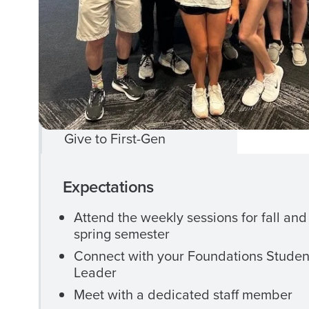
Celebration
First Gen Mentoring
First Gen+ Workshops
Program Scholarships
Give to First-Gen
CLOSE
Camp
Expectations
CAMP
1831
1831
Attend the weekly sessions for fall and
spring semester
MENU
Connect with your Foundations Studen
Registration
Leader
Meet with a dedicated staff member
Participant Information