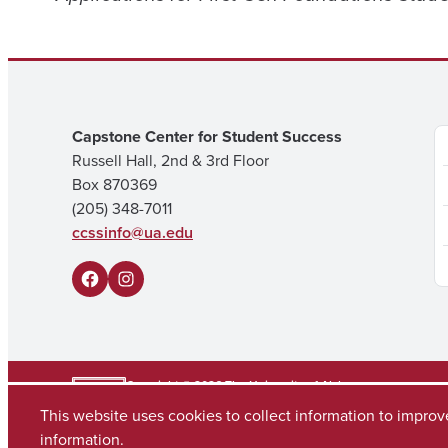
Capstone Center for Student Success
Russell Hall, 2nd & 3rd Floor
Box 870369
(205) 348-7011
ccssinfo@ua.edu
F
I
a
n
c
s
e
t
Copyright © 2026
The University of Alabama
(205) 348-6010
This website uses cookies to collect information to impro
b
a
Contact UA
information.