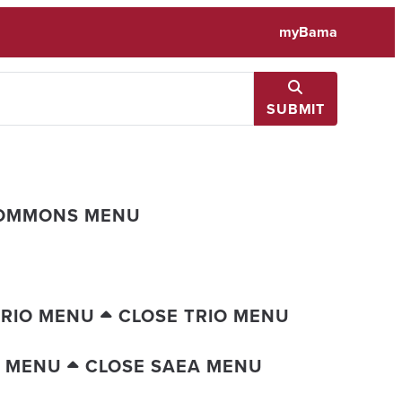
myBama
SUBMIT
COMMONS MENU
TRIO MENU
CLOSE TRIO MENU
A MENU
CLOSE SAEA MENU