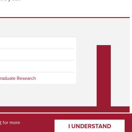
raduate Research
t
for more
I UNDERSTAND