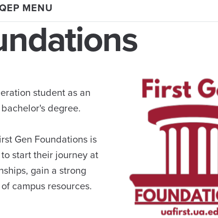
 QEP MENU
undations
neration student as an
bachelor's degree.
First Gen Foundations is
o start their journey at
nships, gain a strong
 of campus resources.