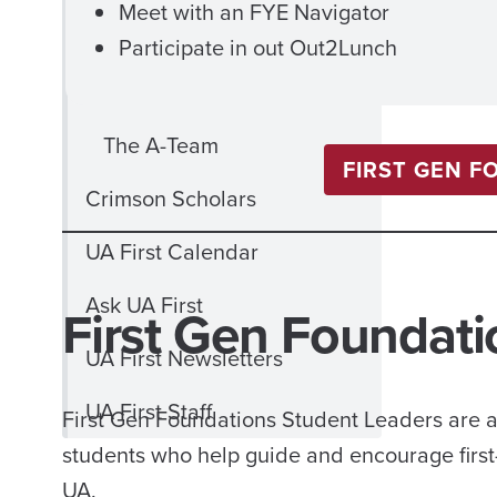
Meet with an FYE Navigator
Schedule
Participate in out Out2Lunch
Camp 1831 FAQ
The A-Team
FIRST GEN F
Crimson Scholars
UA First Calendar
Ask UA First
First Gen Foundati
UA First Newsletters
UA First Staff
First Gen Foundations Student Leaders are a 
students who help guide and encourage first-ye
UA.