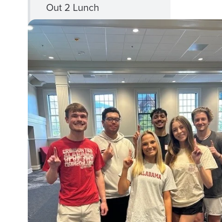
Out 2 Lunch
Phi Eta Sigma
CLOSE
First Gen+
FIRST
Programs
GEN+
PROGRAMS
MENU
First Gen Foundations
First Gen Momentum
First Gen Fridays
First-Gen Week of