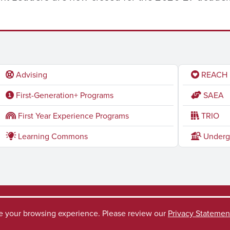
Advising
REACH
First-Generation+ Programs
SAEA
First Year Experience Programs
TRIO
Learning Commons
Underg
ve your browsing experience. Please review our
Privacy Statemen