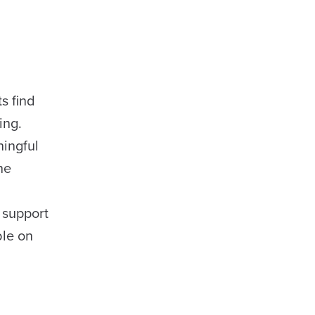
s find
ing.
ingful
he
 support
ble on