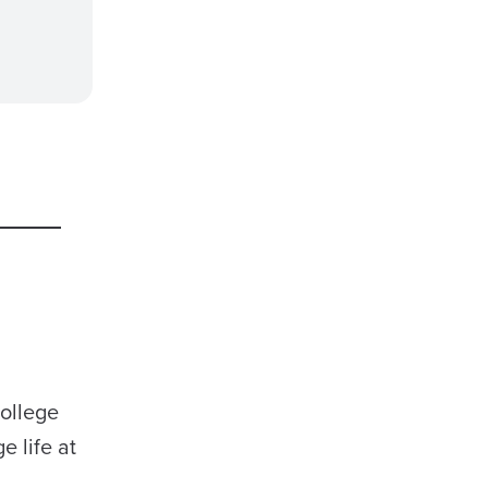
college
e life at