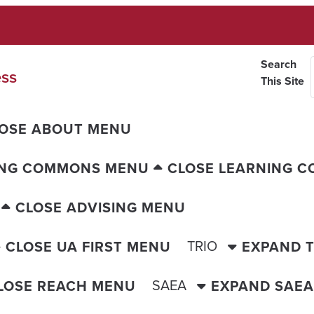
Search
ess
This Site
OSE ABOUT MENU
ING COMMONS MENU
CLOSE LEARNING 
CLOSE ADVISING MENU
TRIO
CLOSE UA FIRST MENU
EXPAND 
SAEA
LOSE REACH MENU
EXPAND SAE