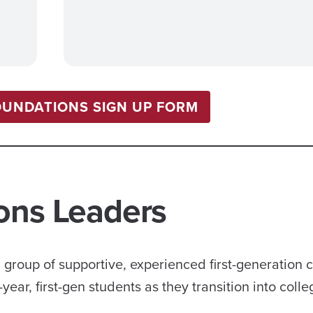
OUNDATIONS SIGN UP FORM
ons Leaders
group of supportive, experienced first-generation 
ar, first-gen students as they transition into colleg