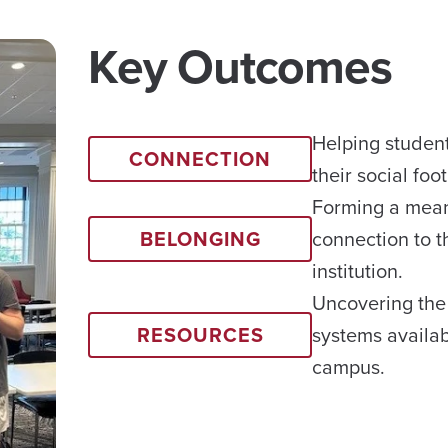
Key Outcomes
Helping student
CONNECTION
their social foot
Forming a mean
BELONGING
connection to t
institution.
Uncovering the
RESOURCES
systems availa
campus.