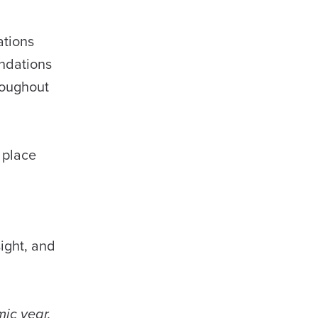
ations
undations
roughout
 place
ight, and
ic year.