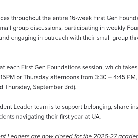
faces throughout the entire 16-week First Gen Found
mall group discussions, participating in weekly Fo
 and engaging in outreach with their small group th
at each First Gen Foundations session, which takes
15PM or Thursday afternoons from 3:30 – 4:45 PM,
nd Thursday, September 3rd).
dent Leader team is to support belonging, share ins
ents navigating their first year at UA.
dent Leaders are now closed for the 2026-27 academ