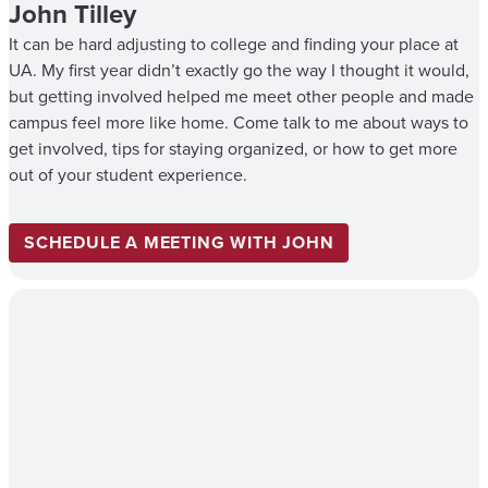
John Tilley
It can be hard adjusting to college and finding your place at
UA. My first year didn’t exactly go the way I thought it would,
but getting involved helped me meet other people and made
campus feel more like home. Come talk to me about ways to
get involved, tips for staying organized, or how to get more
out of your student experience.
SCHEDULE A MEETING WITH JOHN