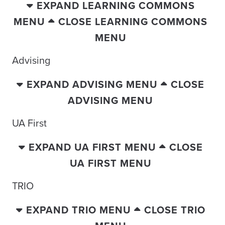
EXPAND LEARNING COMMONS
MENU
CLOSE LEARNING COMMONS
MENU
Advising
EXPAND ADVISING MENU
CLOSE
ADVISING MENU
UA First
EXPAND UA FIRST MENU
CLOSE
UA FIRST MENU
TRIO
EXPAND TRIO MENU
CLOSE TRIO