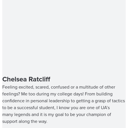
Chelsea Ratcliff
Feeling excited, scared, confused or a multitude of other
feelings? Me too during my college days! From building
confidence in personal leadership to getting a grasp of tactics
to be a successful student, I know you are one of UA’s
many legends and it is my goal to be your champion of
support along the way.