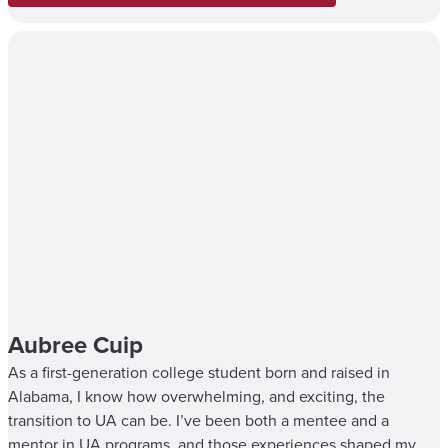
Aubree Cuip
As a first-generation college student born and raised in
Alabama, I know how overwhelming, and exciting, the
transition to UA can be. I’ve been both a mentee and a
mentor in UA programs, and those experiences shaped my