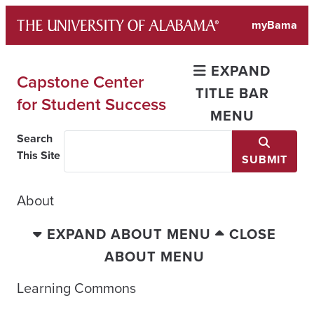
Skip
myBama
to
content
EXPAND
Capstone Center
TITLE BAR
for Student Success
MENU
Search
This Site
SUBMIT
About
EXPAND ABOUT MENU
CLOSE
ABOUT MENU
Learning Commons