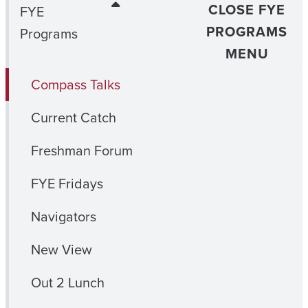
CLOSE FYE
FYE
PROGRAMS
Programs
MENU
Compass Talks
Current Catch
Freshman Forum
FYE Fridays
Navigators
New View
Out 2 Lunch