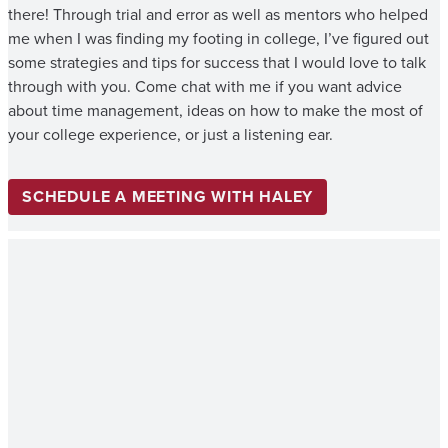
there! Through trial and error as well as mentors who helped
me when I was finding my footing in college, I’ve figured out
some strategies and tips for success that I would love to talk
through with you. Come chat with me if you want advice
about time management, ideas on how to make the most of
your college experience, or just a listening ear.
SCHEDULE A MEETING WITH HALEY