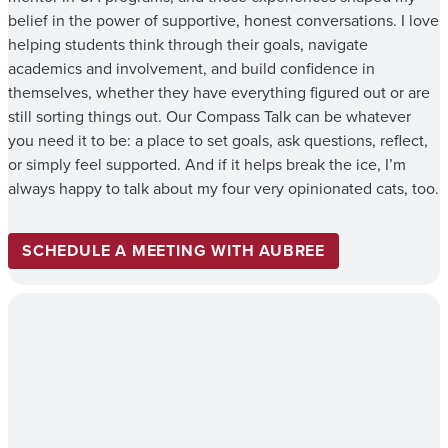
belief in the power of supportive, honest conversations. I love
helping students think through their goals, navigate
academics and involvement, and build confidence in
themselves, whether they have everything figured out or are
still sorting things out. Our Compass Talk can be whatever
you need it to be: a place to set goals, ask questions, reflect,
or simply feel supported. And if it helps break the ice, I’m
always happy to talk about my four very opinionated cats, too.
SCHEDULE A MEETING WITH AUBREE