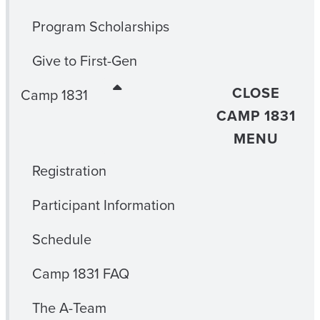
Program Scholarships
Give to First-Gen
CLOSE
Camp 1831
CAMP 1831
MENU
Registration
Participant Information
Schedule
Camp 1831 FAQ
The A-Team