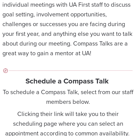
individual meetings with UA First staff to discuss
goal setting, involvement opportunities,
challenges or successes you are facing during
your first year, and anything else you want to talk
about during our meeting. Compass Talks are a
great way to gain a mentor at UA!
Schedule a Compass Talk
To schedule a Compass Talk, select from our staff
members below.
Clicking their link will take you to their
scheduling page where you can select an
appointment according to common availability.