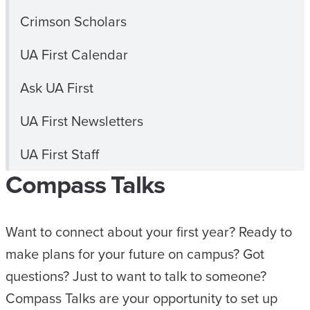
Crimson Scholars
UA First Calendar
Ask UA First
UA First Newsletters
UA First Staff
Compass Talks
Want to connect about your first year? Ready to
make plans for your future on campus? Got
questions? Just to want to talk to someone?
Compass Talks are your opportunity to set up