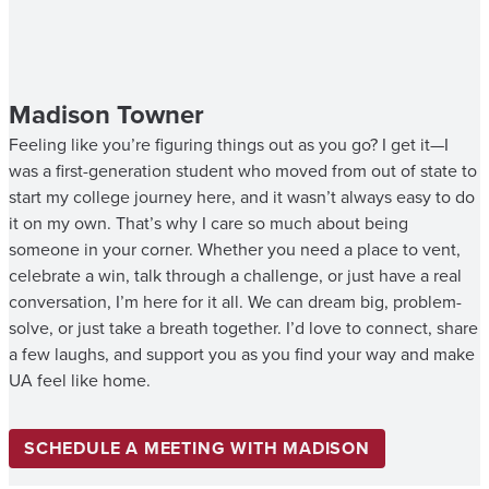
Madison Towner
Feeling like you’re figuring things out as you go? I get it—I
was a first-generation student who moved from out of state to
start my college journey here, and it wasn’t always easy to do
it on my own. That’s why I care so much about being
someone in your corner. Whether you need a place to vent,
celebrate a win, talk through a challenge, or just have a real
conversation, I’m here for it all. We can dream big, problem-
solve, or just take a breath together. I’d love to connect, share
a few laughs, and support you as you find your way and make
UA feel like home.
SCHEDULE A MEETING WITH MADISON