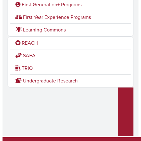
c
s
First-Generation+ Programs
e
t
First Year Experience Programs
b
a
Learning Commons
o
g
REACH
o
r
k
a
SAEA
m
TRIO
Undergraduate Research