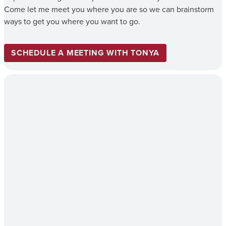
Come let me meet you where you are so we can brainstorm
ways to get you where you want to go.
SCHEDULE A MEETING WITH TONYA