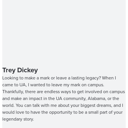
Trey Dickey
Looking to make a mark or leave a lasting legacy? When I
came to UA, I wanted to leave my mark on campus.
Thankfully, there are endless ways to get involved on campus
and make an impact in the UA community, Alabama, or the
world. You can talk with me about your biggest dreams, and I
would love to have the opportunity to be a small part of your
legendary story.