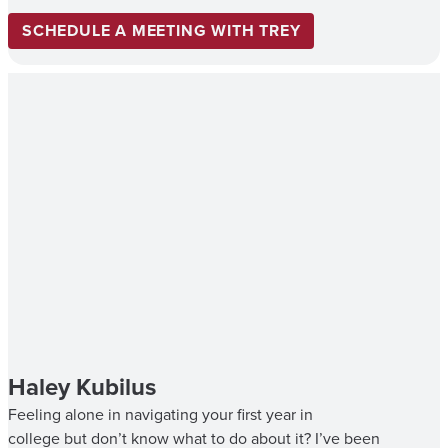
SCHEDULE A MEETING WITH TREY
Haley Kubilus
Feeling alone in navigating your first year in
college but don’t know what to do about it? I’ve been