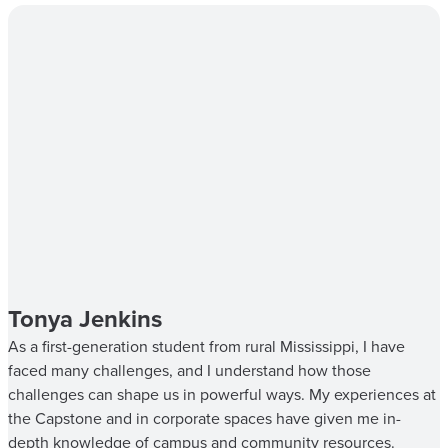
Tonya Jenkins
As a first-generation student from rural Mississippi, I have
faced many challenges, and I understand how those
challenges can shape us in powerful ways. My experiences at
the Capstone and in corporate spaces have given me in-
depth knowledge of campus and community resources.