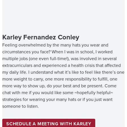
Karley Fernandez Conley
Feeling overwhelmed by the many hats you wear and
circumstances you face? When I was in school, I worked
multiple jobs (one even full-time!), was involved in several
extracurriculars and experienced a health crisis that affected
my daily life. I understand what it’s like to feel like there’s one
more weight to carry, one more responsibility to fulfill, one
more way to show up, do your best and be present. Come
chat with me if you would like some ~hopefully helpful~
strategies for wearing your many hats or if you just want
someone to listen.
SCHEDULE A MEETING WITH KARLEY