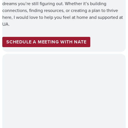
dreams you’re still figuring out. Whether it’s building
connections, finding resources, or creating a plan to thrive
here, I would love to help you feel at home and supported at
UA.
SCHEDULE A MEETING WITH NATE