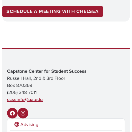
SCHEDULE A MEETING WITH CHELSEA
Capstone Center for Student Success
Russell Hall, 2nd & 3rd Floor
Box 870369
(205) 348-7011
ccssinfo@ua.edu
F
I
Advising
a
n