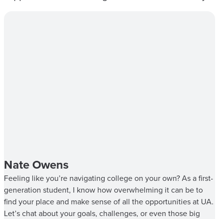
Nate Owens
Feeling like you’re navigating college on your own? As a first-
generation student, I know how overwhelming it can be to
find your place and make sense of all the opportunities at UA.
Let’s chat about your goals, challenges, or even those big