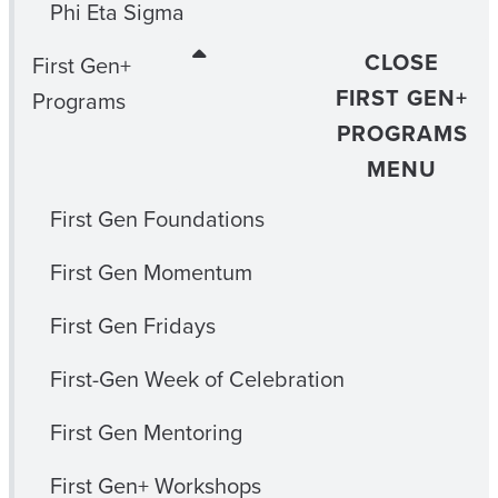
Phi Eta Sigma
CLOSE
First Gen+
FIRST GEN+
Programs
PROGRAMS
MENU
First Gen Foundations
First Gen Momentum
First Gen Fridays
First-Gen Week of Celebration
First Gen Mentoring
First Gen+ Workshops