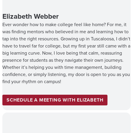
Elizabeth Webber
Ever wonder how to make college feel like home? For me, it
was finding mentors who believed in me and learning how to
tap into the right resources. Growing up in Tuscaloosa, I didn’t
have to travel far for college, but my first year still came with a
big learning curve. Now, I love being that calm, reassuring
presence for students as they navigate their own journeys.
Whether it’s helping you with time management, building
confidence, or simply listening, my door is open to you as you
find your rhythm on campus!
SCHEDULE A MEETING WITH ELIZABETH