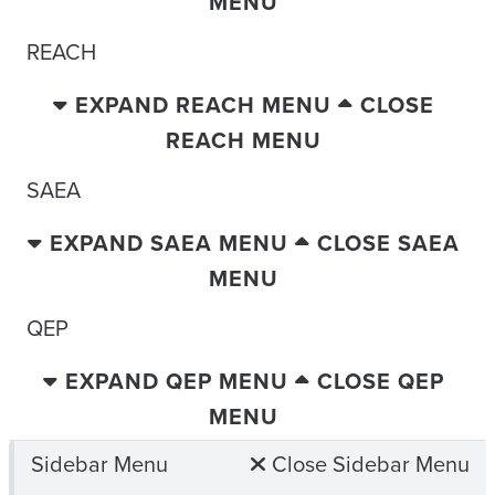
MENU
REACH
EXPAND REACH MENU
CLOSE
REACH MENU
SAEA
EXPAND SAEA MENU
CLOSE SAEA
MENU
QEP
EXPAND QEP MENU
CLOSE QEP
MENU
Sidebar Menu
Close Sidebar Menu