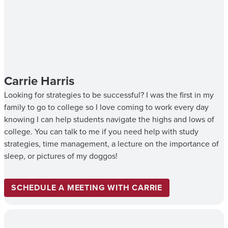
Carrie Harris
Looking for strategies to be successful? I was the first in my
family to go to college so I love coming to work every day
knowing I can help students navigate the highs and lows of
college. You can talk to me if you need help with study
strategies, time management, a lecture on the importance of
sleep, or pictures of my doggos!
SCHEDULE A MEETING WITH CARRIE