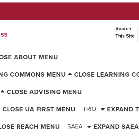
Search
ess
This Site
OSE ABOUT MENU
ING COMMONS MENU
CLOSE LEARNING 
CLOSE ADVISING MENU
TRIO
CLOSE UA FIRST MENU
EXPAND 
SAEA
LOSE REACH MENU
EXPAND SAE