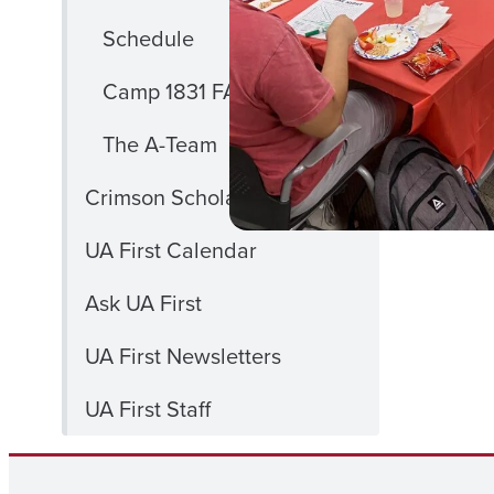
Schedule
Camp 1831 FAQ
The A-Team
Crimson Scholars
UA First Calendar
Ask UA First
UA First Newsletters
UA First Staff