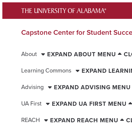
Skip
to
content
Capstone Center for Student Succ
About
EXPAND ABOUT MENU
CL
Learning Commons
EXPAND LEARN
Advising
EXPAND ADVISING MENU
UA First
EXPAND UA FIRST MENU
REACH
EXPAND REACH MENU
C