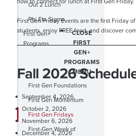
how to connect for lunch at First Gen Friday.
Out 2 Lunch
Phi Eta Sigma
First Gen Friday Events are the first Friday 
students, enjoy FREE food, and discover co
CLOSE
First Gen+
FIRST
Programs
GEN+
PROGRAMS
Fall 2026 Schedul
MENU
First Gen Foundations
September 4, 2026
First Gen Momentum
October 2, 2026
First Gen Fridays
November 6, 2026
First-Gen Week of
December 4, 2026