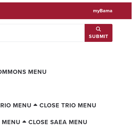
myBama
SUBMIT
COMMONS MENU
TRIO MENU
CLOSE TRIO MENU
A MENU
CLOSE SAEA MENU