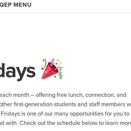
 QEP MENU
idays
 each month – offering free lunch, connection, and
other first-generation students and staff members 
 Fridays is one of our many opportunities for you to
d with. Check out the schedule below to learn mor