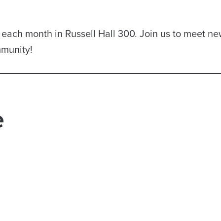
of each month in Russell Hall 300. Join us to meet n
mmunity!
e