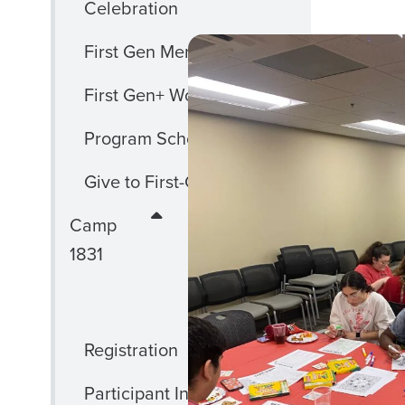
Celebration
First Gen Mentoring
First Gen+ Workshops
Program Scholarships
Give to First-Gen
CLOSE
Camp
CAMP
1831
1831
MENU
Registration
Participant Information