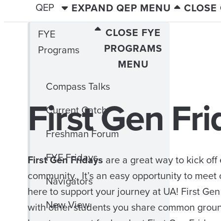
QEP
EXPAND QEP MENU
CLOSE
CLOSE FYE
FYE
PROGRAMS
Programs
MENU
Compass Talks
First Gen Fr
Current Catch
Freshman Forum
FYE Fridays
First Gen Fridays
are a great way to kick off
community. It’s an easy opportunity to meet 
Navigators
here to support your journey at UA! First Gen
New View
with other students you share common groun