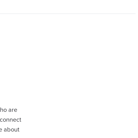
who are
 connect
e about