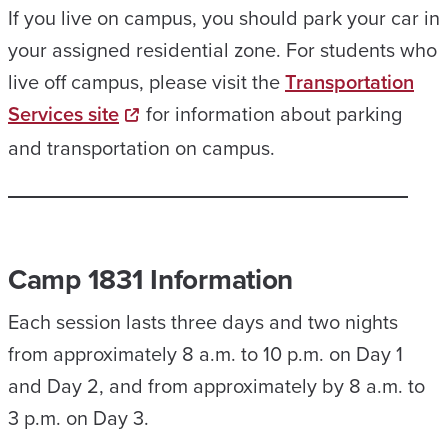
If you live on campus, you should park your car in
your assigned residential zone. For students who
live off campus, please visit the
Transportation
Services site
for information about parking
and transportation on campus.
Camp 1831 Information
Each session lasts three days and two nights
from approximately 8 a.m. to 10 p.m. on Day 1
and Day 2, and from approximately by 8 a.m. to
3 p.m. on Day 3.