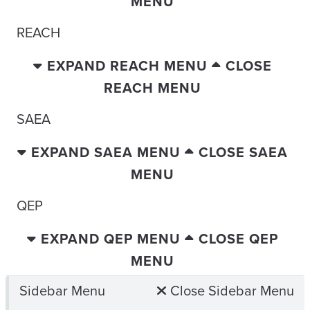
MENU
REACH
EXPAND REACH MENU
CLOSE
REACH MENU
SAEA
EXPAND SAEA MENU
CLOSE SAEA
MENU
QEP
EXPAND QEP MENU
CLOSE QEP
MENU
Sidebar Menu
Close Sidebar Menu