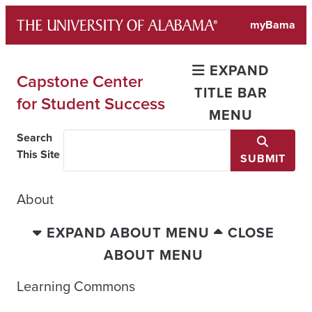
Skip
myBama
to
content
EXPAND
Capstone Center
TITLE BAR
for Student Success
MENU
Search
This Site
SUBMIT
About
EXPAND ABOUT MENU
CLOSE
ABOUT MENU
Learning Commons