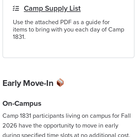
Camp Supply List
Use the attached PDF as a guide for
items to bring with you each day of Camp
1831.
Early Move-In
On-Campus
Camp 1831 participants living on campus for Fall
2026 have the opportunity to move in early
during specified time slots at no additional cost.