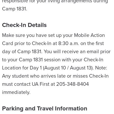
responsible for your living arrangements during
Camp 1831.
Check-In Details
Make sure you have set up your Mobile Action
Card prior to Check-In at 8:30 a.m. on the first
day of Camp 1831. You will receive an email prior
to your Camp 1831 session with your Check-In
Location for Day 1 (August 10 / August 13). Note:
Any student who arrives late or misses Check-In
must contact UA First at 205-348-8404
immediately.
Parking and Travel Information