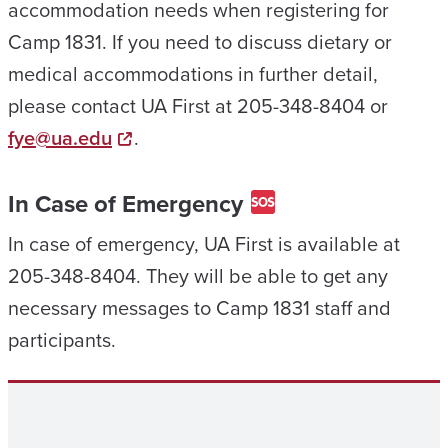
accommodation needs when registering for
Camp 1831. If you need to discuss dietary or
medical accommodations in further detail,
please contact UA First at 205-348-8404 or
fye@ua.edu
.
In Case of Emergency
In case of emergency, UA First is available at
205-348-8404. They will be able to get any
necessary messages to Camp 1831 staff and
participants.