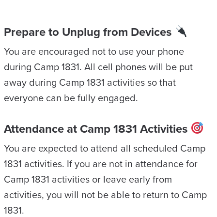
Prepare to Unplug from Devices
You are encouraged not to use your phone
during Camp 1831. All cell phones will be put
away during Camp 1831 activities so that
everyone can be fully engaged.
Attendance at Camp 1831 Activities
You are expected to attend all scheduled Camp
1831 activities. If you are not in attendance for
Camp 1831 activities or leave early from
activities, you will not be able to return to Camp
1831.