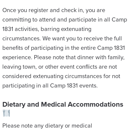
Once you register and check in, you are
committing to attend and participate in all Camp
1831 activities, barring extenuating
circumstances. We want you to receive the full
benefits of participating in the entire Camp 1831
experience. Please note that dinner with family,
leaving town, or other event conflicts are not
considered extenuating circumstances for not
participating in all Camp 1831 events.
Dietary and Medical Accommodations
Please note any dietary or medical