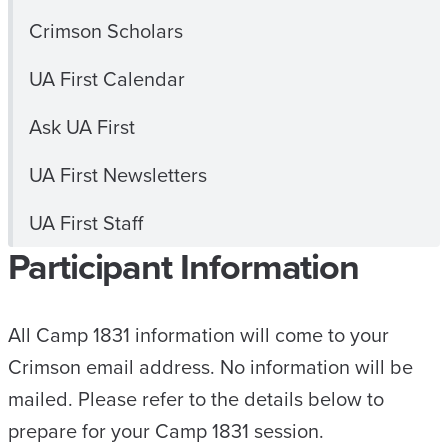
Crimson Scholars
UA First Calendar
Ask UA First
UA First Newsletters
UA First Staff
Participant Information
All Camp 1831 information will come to your
Crimson email address. No information will be
mailed. Please refer to the details below to
prepare for your Camp 1831 session.