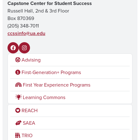
Capstone Center for Student Success
Russell Hall, 2nd & 3rd Floor
Box 870369
(205) 348-7011
ccssinfo@ua.edu
F
I
Advising
a
n
c
s
First-Generation+ Programs
e
t
First Year Experience Programs
b
a
Learning Commons
o
g
REACH
o
r
k
a
SAEA
m
TRIO