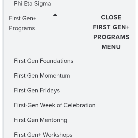
Phi Eta Sigma
CLOSE
First Gen+
FIRST GEN+
Programs
PROGRAMS
MENU
First Gen Foundations
First Gen Momentum
First Gen Fridays
First-Gen Week of Celebration
First Gen Mentoring
First Gen+ Workshops