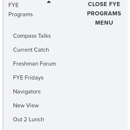
CLOSE FYE
FYE
PROGRAMS
Programs
MENU
Compass Talks
Current Catch
Freshman Forum
FYE Fridays
Navigators
New View
Out 2 Lunch