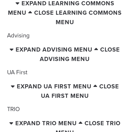
EXPAND LEARNING COMMONS
MENU
CLOSE LEARNING COMMONS
MENU
Advising
EXPAND ADVISING MENU
CLOSE
ADVISING MENU
UA First
EXPAND UA FIRST MENU
CLOSE
UA FIRST MENU
TRIO
EXPAND TRIO MENU
CLOSE TRIO