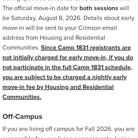
The official move-in date for
both sessions
will
be Saturday, August 8, 2026. Details about early
move-in will be sent to your Crimson email
address from Housing and Residential
Communities.
Since Camp 1831 registrants are
not initially charged for early move-in, if you do
not participate in the full Camp 1831 schedule,
you are subject to be charged a nightly early
move-in fee by Housing and Residential
Communities.
Off-Campus
If you are living off campus for Fall 2026, you are