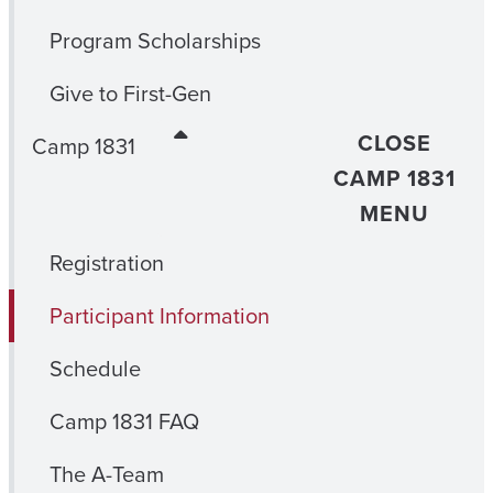
Program Scholarships
Give to First-Gen
CLOSE
Camp 1831
CAMP 1831
MENU
Registration
Participant Information
Schedule
Camp 1831 FAQ
The A-Team