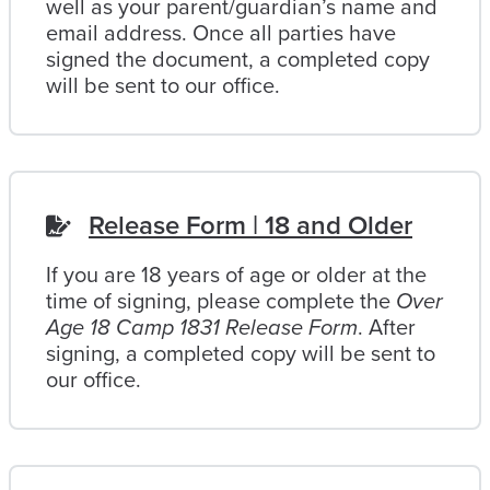
well as your parent/guardian’s name and
email address. Once all parties have
signed the document, a completed copy
will be sent to our office.
Release Form | 18 and Older
If you are 18 years of age or older at the
time of signing, please complete the
Over
Age 18 Camp 1831 Release Form
. After
signing, a completed copy will be sent to
our office.