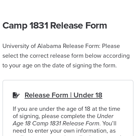
Camp 1831 Release Form
University of Alabama Release Form: Please
select the correct release form below according
to your age on the date of signing the form.
Release Form | Under 18
If you are under the age of 18 at the time
of signing, please complete the
Under
Age 18 Camp 1831 Release Form
. You’ll
need to enter your own information, as