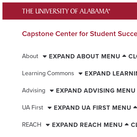
Skip
to
content
Capstone Center for Student Succ
About
EXPAND ABOUT MENU
CL
Learning Commons
EXPAND LEARN
Advising
EXPAND ADVISING MENU
UA First
EXPAND UA FIRST MENU
REACH
EXPAND REACH MENU
C