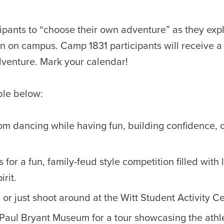
cipants to “choose their own adventure” as they ex
 in on campus. Camp 1831 participants will receive a 
Adventure. Mark your calendar!
able below:
om dancing while having fun, building confidence, o
for a fun, family-feud style competition filled with 
rit.
or just shoot around at the Witt Student Activity Ce
c Paul Bryant Museum for a tour showcasing the athl