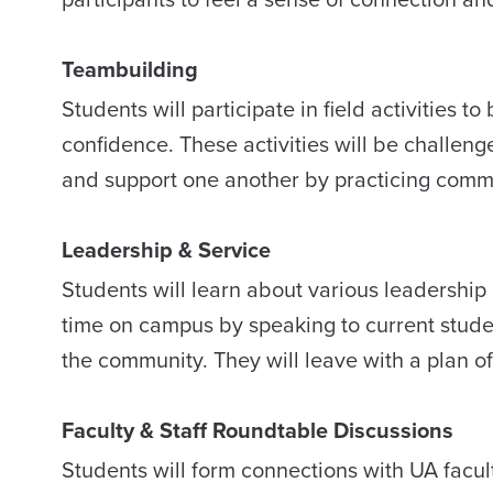
Teambuilding
Students will participate in field activities 
confidence. These activities will be challeng
and support one another by practicing commun
Leadership & Service
Students will learn about various leadership a
time on campus by speaking to current studen
the community. They will leave with a plan o
Faculty & Staff Roundtable Discussions
Students will form connections with UA facul