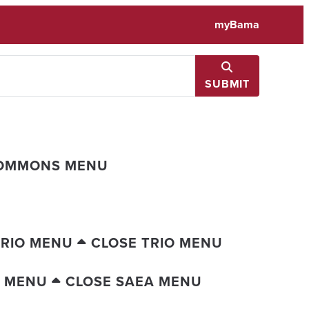
myBama
SUBMIT
COMMONS MENU
TRIO MENU
CLOSE TRIO MENU
A MENU
CLOSE SAEA MENU