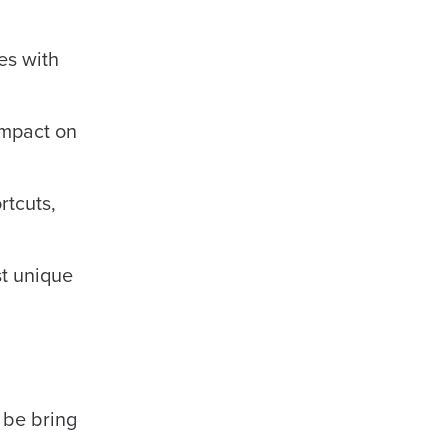
es with
impact on
rtcuts,
st unique
 be bring