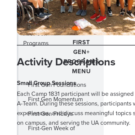
Out 2 Lunch
Phi Eta Sigma
CLOSE
First Gen+
FIRST
Programs
GEN+
Activity Descriptions
PROGRAMS
MENU
Small Group Sessions
First Gen Foundations
Each Camp 1831 participant will be assigned 
First Gen Momentum
A-Team. During these sessions, participants wi
experiences, and discuss meaningful topics s
First Gen Fridays
on campus, and serving the UA community.
First-Gen Week of