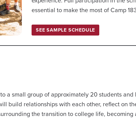
experience. Full participation in the sc
essential to make the most of Camp 18
SEE SAMPLE SCHEDULE
to a small group of approximately 20 students and 
ll build relationships with each other, reflect on th
urrounding the transition to college life, becoming 