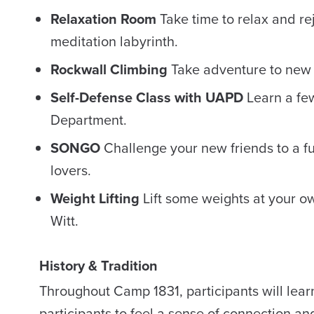
Relaxation Room
Take time to relax and r
meditation labyrinth.
Rockwall Climbing
Take adventure to new h
Self-Defense Class with UAPD
Learn a few
Department.
SONGO
Challenge your new friends to a fu
lovers.
Weight Lifting
Lift some weights at your o
Witt.
History & Tradition
Throughout Camp 1831, participants will learn
participants to feel a sense of connection a