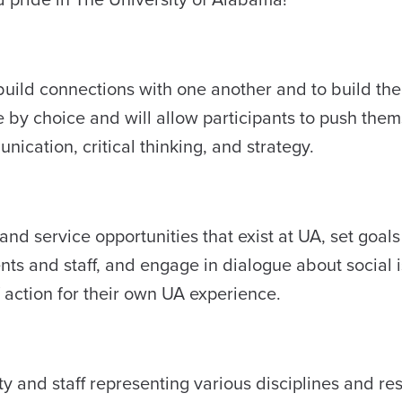
to build connections with one another and to build th
e by choice and will allow participants to push the
ication, critical thinking, and strategy.
nd service opportunities that exist at UA, set goals 
ts and staff, and engage in dialogue about social i
f action for their own UA experience.
ty and staff representing various disciplines and re