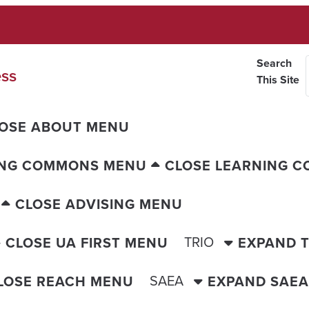
Search
ess
This Site
OSE ABOUT MENU
ING COMMONS MENU
CLOSE LEARNING 
CLOSE ADVISING MENU
TRIO
CLOSE UA FIRST MENU
EXPAND 
SAEA
LOSE REACH MENU
EXPAND SAE