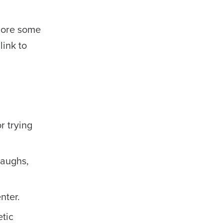
plore some
link to
r trying
laughs,
nter.
etic