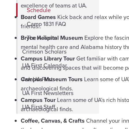
excellence of teams at UA.
Schedule
Board Games
Kick back and relax while y
Camp 1831 FAQ
friends..
Bryce Hospital Museum
The A-Team
Explore the fascin
mental health care and Alabama history th
Crimson Scholars
Campus Library Tour
Get familiar with cam
UA First Calendar
and discovering spaces that will become pa
Campus Museum Tours
Ask UA First
Learn some of UA’s
archaeological finds.
UA First Newsletters
Campus Tour
Learn some of UA’s rich hist
UA First Staff
archaeological finds.
Coffee, Canvas, & Crafts
Channel your inne