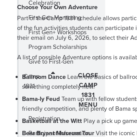
Celebration
Choose Your Own Adventure
First Gen Mentoring
Part of the Camp 1831 schedule allows parti
of the fun activities students can participate
First Gen+ Workshops
their email on July 6, 2026, to select their 
Program Scholarships
A list of possible Adventure options is avail
Give to First-Gen
CLOSE
Camp
Ballroom Dance
Learn the basics of ballro
CAMP
1831
something completely new.
1831
Bama-ly Feud
Team up with fellow students 
MENU
friendly competition, and plenty of Bama spi
Registration
Basketball at the Witt
Play a pick up game 
Bear Bryant Museum Tour
Participant Information
Visit the iconi