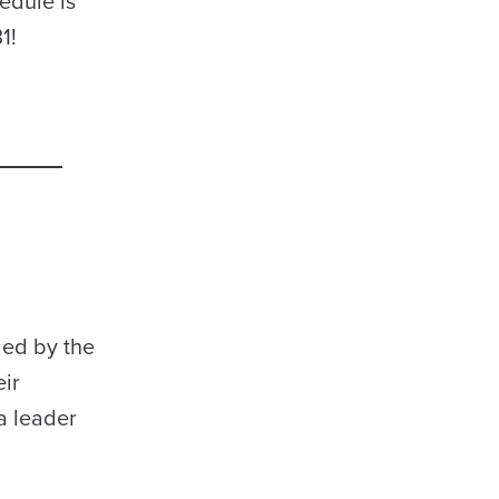
hedule is
31!
led by the
eir
a leader