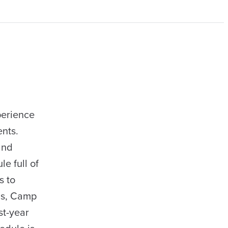
perience
ents.
and
e full of
s to
ns, Camp
st-year