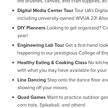
the brushes, canvas, and craft supplies, all
Digital Media Center Tour
Tour UA’s Digita
including university-owned WVUA 23! Also
DIY Planners
Looking to get organized? C
year!
Engineering Lab Tour
Get a first-hand loo
happening in our prestigious College of En
Healthy Eating & Cooking Class
No kitche
with what you may have available for your f
Line Dancing
Step onto the dance floor an
showing off your moves.
Quad Games
Want to practice outdoor gam
corn hole, Spikeball, and others!