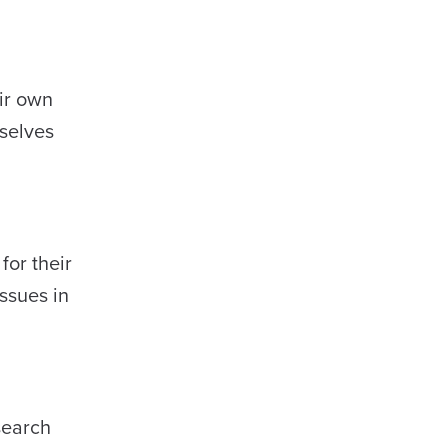
eir own
mselves
for their
ssues in
search