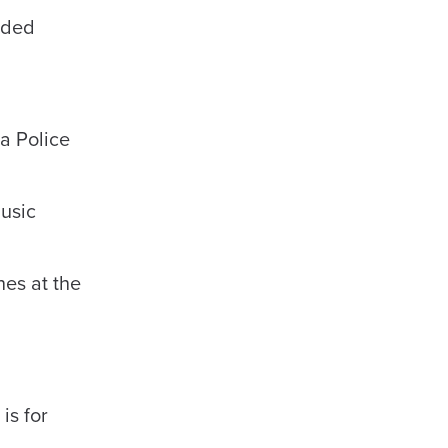
ided
a Police
music
es at the
is for