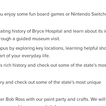
ou enjoy some fun board games or Nintendo Switch
ating history of Bryce Hospital and learn about its 
rough a guided museum visit.
pus by exploring key locations, learning helpful sho
rt of your everyday life.
 rich history and check out some of the state’s mo
ory and check out some of the state’s most unique
r Bob Ross with our paint party and crafts. We will