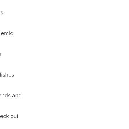
ts
demic
s
dishes
iends and
heck out