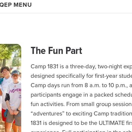
 QEP MENU
The Fun Part
Camp 1831 is a three-day, two-night ex
designed specifically for first-year stud
Camp days run from 8 a.m. to 10 p.m., 
participants engage in a packed schedul
fun activities. From small group session
“adventures” to exciting Camp traditio
1831 is designed to be the ULTIMATE fir