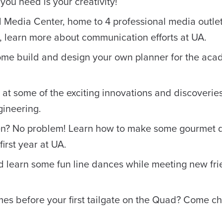
 you need is your creativity!
l Media Center, home to 4 professional media outle
, learn more about communication efforts at UA.
ome build and design your own planner for the aca
k at some of the exciting innovations and discoverie
gineering.
n? No problem! Learn how to make some gourmet 
irst year at UA.
d learn some fun line dances while meeting new fr
es before your first tailgate on the Quad? Come c