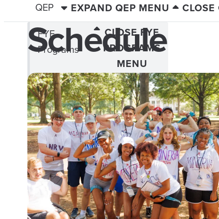
QEP
EXPAND QEP MENU
CLOSE
Schedule
CLOSE FYE
FYE
PROGRAMS
Programs
MENU
Compass Talks
Current Catch
Freshman Forum
FYE Fridays
Navigators
New View