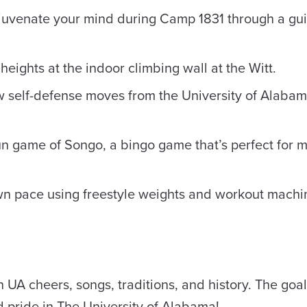
ejuvenate your mind during Camp 1831 through a gu
eights at the indoor climbing wall at the Witt.
 self-defense moves from the University of Alabam
n game of Songo, a bingo game that’s perfect for 
wn pace using freestyle weights and workout machin
 UA cheers, songs, traditions, and history. The goal 
nd pride in The University of Alabama!