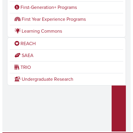
c
s
First-Generation+ Programs
e
t
First Year Experience Programs
b
a
Learning Commons
o
g
REACH
o
r
k
a
SAEA
m
TRIO
Undergraduate Research