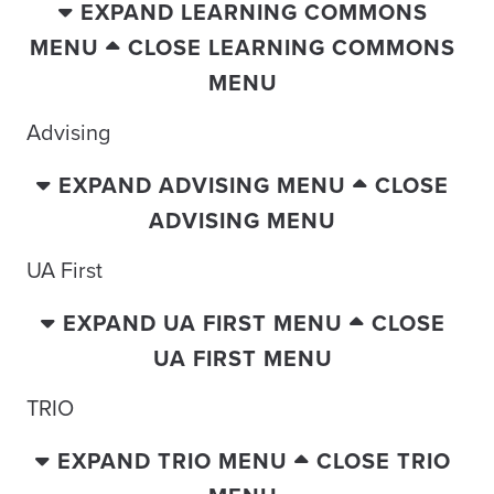
EXPAND LEARNING COMMONS
MENU
CLOSE LEARNING COMMONS
MENU
Advising
EXPAND ADVISING MENU
CLOSE
ADVISING MENU
UA First
EXPAND UA FIRST MENU
CLOSE
UA FIRST MENU
TRIO
EXPAND TRIO MENU
CLOSE TRIO