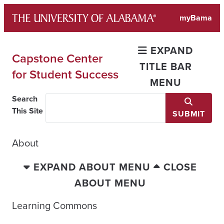
Skip
myBama
to
content
EXPAND
Capstone Center
TITLE BAR
for Student Success
MENU
Search
This Site
SUBMIT
About
EXPAND ABOUT MENU
CLOSE
ABOUT MENU
Learning Commons