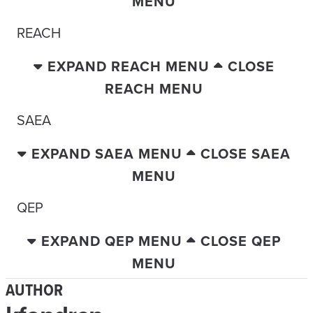
MENU
REACH
EXPAND REACH MENU
CLOSE
REACH MENU
SAEA
EXPAND SAEA MENU
CLOSE SAEA
MENU
QEP
EXPAND QEP MENU
CLOSE QEP
MENU
AUTHOR