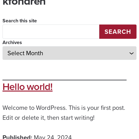
kfondren
Search this site
SEARCH
Archives
Hello world!
Welcome to WordPress. This is your first post.
Edit or delete it, then start writing!
Published:
May 24, 2024