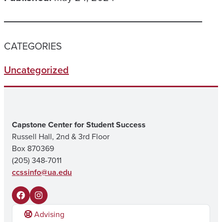
CATEGORIES
Uncategorized
Capstone Center for Student Success
Russell Hall, 2nd & 3rd Floor
Box 870369
(205) 348-7011
ccssinfo@ua.edu
F
I
Advising
a
n